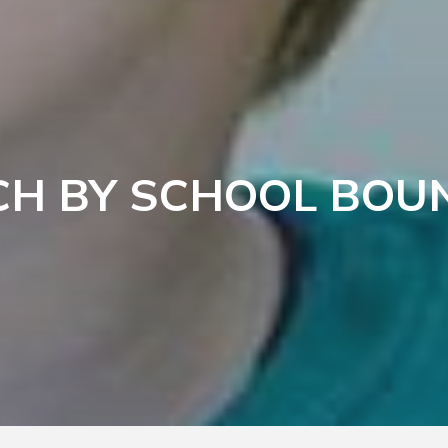
CH BY SCHOOL BOU