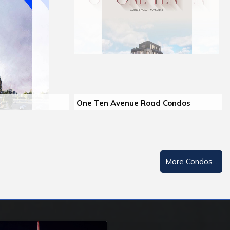
One Ten Avenue Road Condos
Avenue Rd & Davenport Rd
Toronto
Register
More Condos...