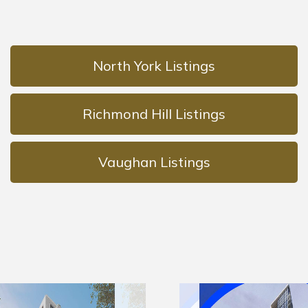
North York Listings
Richmond Hill Listings
Vaughan Listings