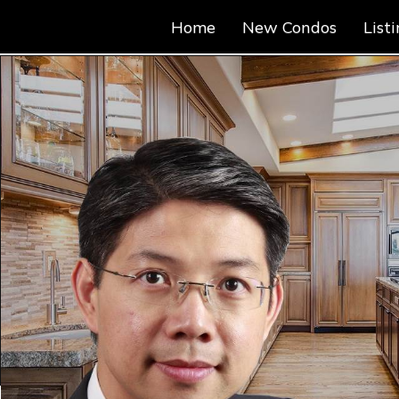
Home
New Condos
List