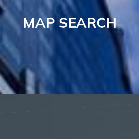
MAP SEARCH