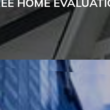
REE HOME EVALUATI