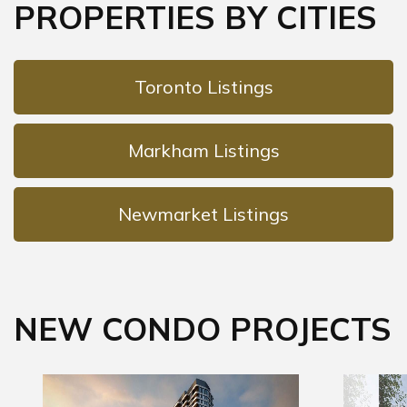
PROPERTIES BY CITIES
Toronto Listings
Markham Listings
Newmarket Listings
NEW CONDO PROJECTS