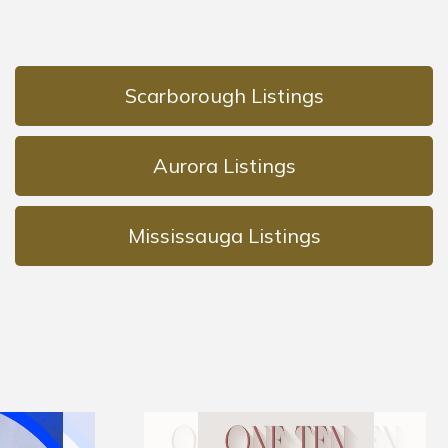
Scarborough Listings
Aurora Listings
Mississauga Listings