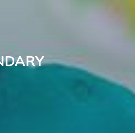
NDARY