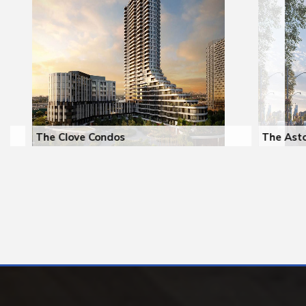
The Clove Condos
The Aston R
The East Mall & Dundas St W
Yonge St & L
Toronto
Toronto
Register
2029
Register