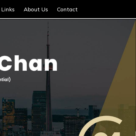
Links
About Us
Contact