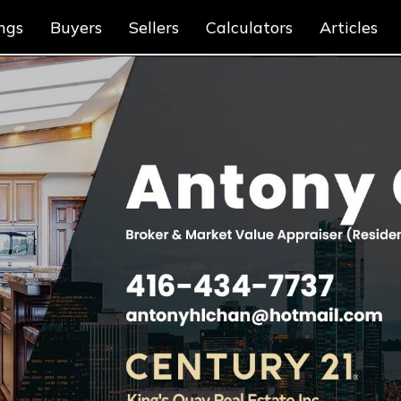
ings
Buyers
Sellers
Calculators
Articles