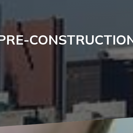
PRE-CONSTRUCTIO