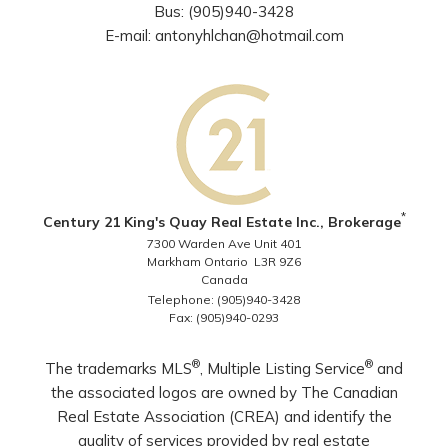
Bus: (905)940-3428
E-mail: antonyhlchan@hotmail.com
*
Century 21 King's Quay Real Estate Inc., Brokerage
7300 Warden Ave Unit 401
Markham Ontario L3R 9Z6
Canada
Telephone: (905)940-3428
Fax: (905)940-0293
®
®
The trademarks MLS
, Multiple Listing Service
and
the associated logos are owned by The Canadian
Real Estate Association (CREA) and identify the
quality of services provided by real estate