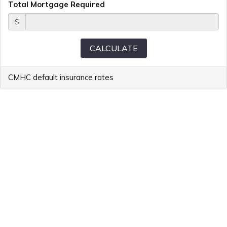
Total Mortgage Required
$
CMHC default insurance rates