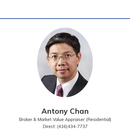
Antony Chan
Broker & Market Value Appraiser (Residential)
Direct: (416)434-7737