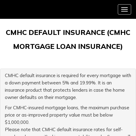
Menu
CMHC DEFAULT INSURANCE (CMHC
MORTGAGE LOAN INSURANCE)
CMHC default insurance is required for every mortgage with
a down payment between 5% and 19.99%. It is an
insurance product that protects lenders in case the home
owner defaults on their mortgage.
For CMHC-insured mortgage loans, the maximum purchase
price or as-improved property value must be below
$1,000,000.
Please note that CMHC default insurance rates for self-