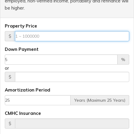
employed, non-verified income, portability and refinance will
be higher.
Property Price
$
Down Payment
%
or
$
Amortization Period
Years (Maximum 25 Years)
CMHC Insurance
$