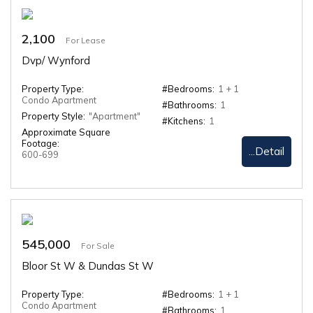
2,100
For Lease
Dvp/ Wynford
Property Type:
#Bedrooms:
1 + 1
Condo Apartment
#Bathrooms:
1
Property Style:
"Apartment"
#Kitchens:
1
Approximate Square
Footage:
...Detail
600-699
545,000
For Sale
Bloor St W & Dundas St W
Property Type:
#Bedrooms:
1 + 1
Condo Apartment
#Bathrooms:
1