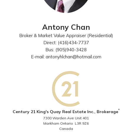
Antony Chan
Broker & Market Value Appraiser (Residential)
Direct: (416)434-7737
Bus: (905)940-3428
E-mail: antonyhlchan@hotmail.com
*
Century 21 King's Quay Real Estate Inc., Brokerage
7300 Warden Ave Unit 401
Markham Ontario L3R 9Z6
Canada