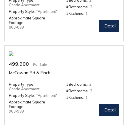
Property Type:
#Bedrooms:
2
Condo Apartment
#Bathrooms:
2
Property Style:
"Apartment"
#Kitchens:
1
Approximate Square
Footage:
...Detail
800-899
499,900
For Sale
McCowan Rd & Finch
Property Type:
#Bedrooms:
2
Condo Apartment
#Bathrooms:
2
Property Style:
"Apartment"
#Kitchens:
1
Approximate Square
Footage:
...Detail
900-999