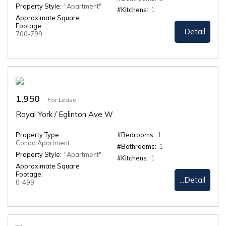
Property Style:
"Apartment"
#Kitchens:
1
Approximate Square
Footage:
...Detail
700-799
1,950
For Lease
Royal York / Eglinton Ave W
Property Type:
#Bedrooms:
1
Condo Apartment
#Bathrooms:
1
Property Style:
"Apartment"
#Kitchens:
1
Approximate Square
Footage:
...Detail
0-499