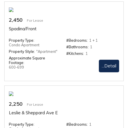
2,450
For Lease
Spadina/Front
Property Type:
#Bedrooms:
1 + 1
Condo Apartment
#Bathrooms:
1
Property Style:
"Apartment"
#Kitchens:
1
Approximate Square
Footage:
...Detail
600-699
2,250
For Lease
Leslie & Sheppard Ave E
Property Type:
#Bedrooms:
1