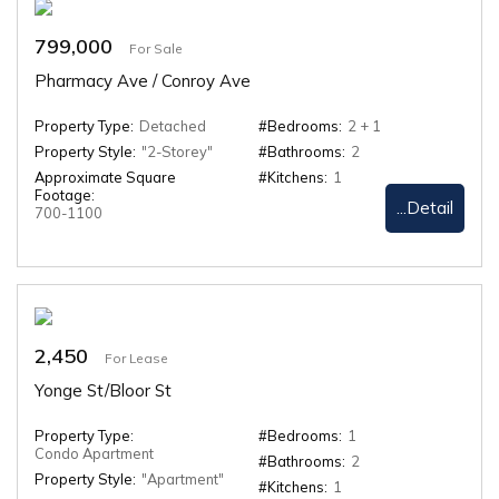
799,000
For Sale
Pharmacy Ave / Conroy Ave
Property Type:
Detached
#Bedrooms:
2 + 1
Property Style:
"2-Storey"
#Bathrooms:
2
Approximate Square
#Kitchens:
1
Footage:
...Detail
700-1100
2,450
For Lease
Yonge St/Bloor St
Property Type:
#Bedrooms:
1
Condo Apartment
#Bathrooms:
2
Property Style:
"Apartment"
#Kitchens:
1