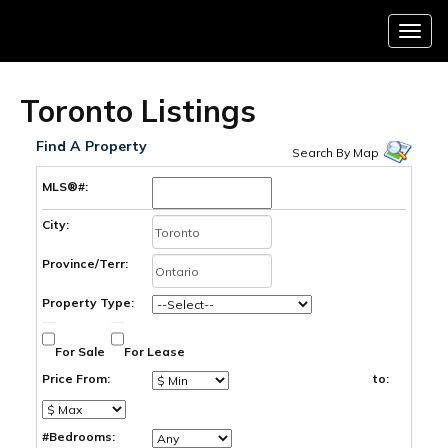
Menu
Toronto Listings
Find A Property
Search By Map
MLS®#:
City:
Province/Terr:
Property Type:
For Sale
For Lease
Price From:
to:
#Bedrooms: