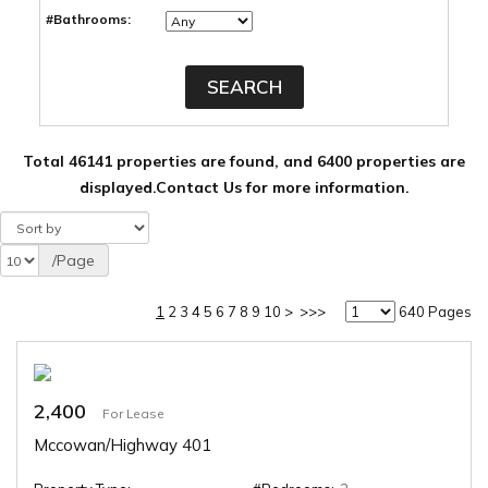
#Bathrooms:
Total 46141 properties are found, and 6400 properties are
displayed.
Contact Us for more information.
/Page
1
2
3
4
5
6
7
8
9
10
>
>>>
640 Pages
2,400
For Lease
Mccowan/Highway 401