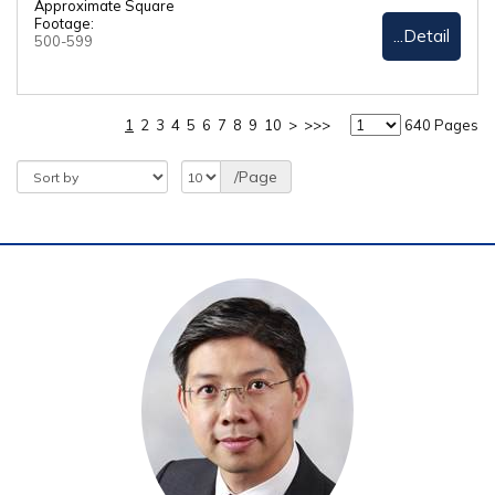
Approximate Square
Footage:
...Detail
500-599
1
2
3
4
5
6
7
8
9
10
>
>>>
640 Pages
/Page