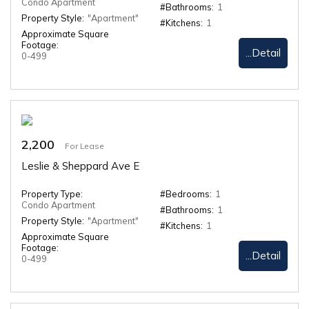
Condo Apartment
#Bathrooms:
1
Property Style:
"Apartment"
#Kitchens:
1
Approximate Square
Footage:
...Detail
0-499
2,200
For Lease
Leslie & Sheppard Ave E
Property Type:
#Bedrooms:
1
Condo Apartment
#Bathrooms:
1
Property Style:
"Apartment"
#Kitchens:
1
Approximate Square
Footage:
...Detail
0-499