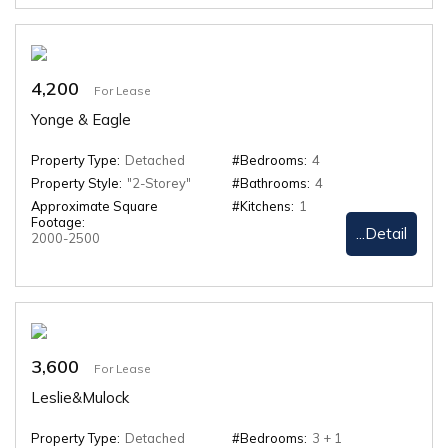
4,200
For Lease
Yonge & Eagle
Property Type:
Detached
#Bedrooms:
4
Property Style:
"2-Storey"
#Bathrooms:
4
Approximate Square
#Kitchens:
1
Footage:
...Detail
2000-2500
3,600
For Lease
Leslie&Mulock
Property Type:
Detached
#Bedrooms:
3 + 1