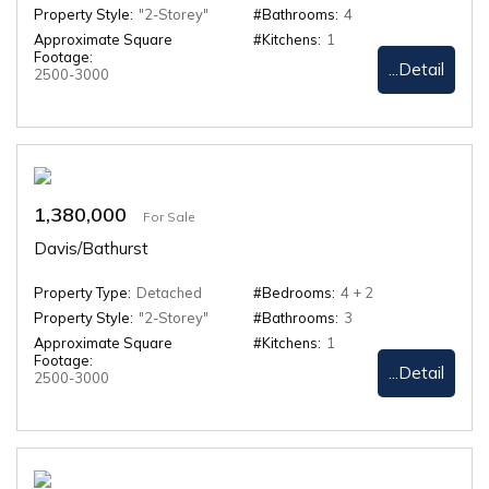
Property Style:
"2-Storey"
#Bathrooms:
4
Approximate Square
#Kitchens:
1
Footage:
...Detail
2500-3000
1,380,000
For Sale
Davis/Bathurst
Property Type:
Detached
#Bedrooms:
4 + 2
Property Style:
"2-Storey"
#Bathrooms:
3
Approximate Square
#Kitchens:
1
Footage:
...Detail
2500-3000