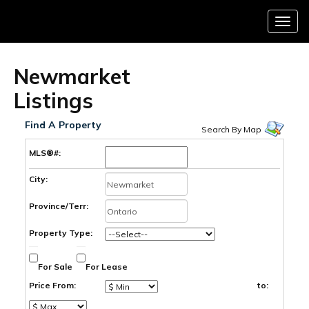
Menu
Newmarket
Listings
Find A Property
Search By Map
MLS®#:
City:
Province/Terr:
Property Type:
For Sale
For Lease
Price From:
to: