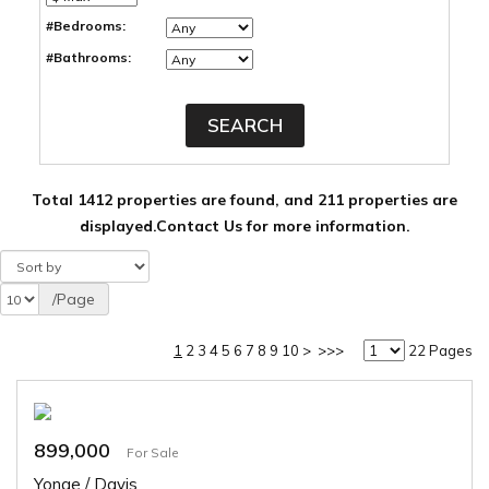
#Bedrooms:
#Bathrooms:
Total 1412 properties are found, and 211 properties are
displayed.
Contact Us for more information.
/Page
1
2
3
4
5
6
7
8
9
10
>
>>>
22 Pages
899,000
For Sale
Yonge / Davis