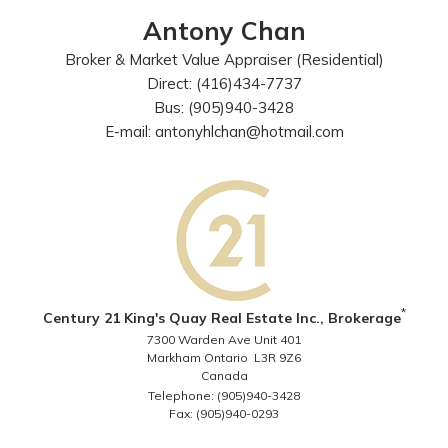
Antony Chan
Broker & Market Value Appraiser (Residential)
Direct: (416)434-7737
Bus: (905)940-3428
E-mail: antonyhlchan@hotmail.com
*
Century 21 King's Quay Real Estate Inc., Brokerage
7300 Warden Ave Unit 401
Markham Ontario L3R 9Z6
Canada
Telephone: (905)940-3428
Fax: (905)940-0293