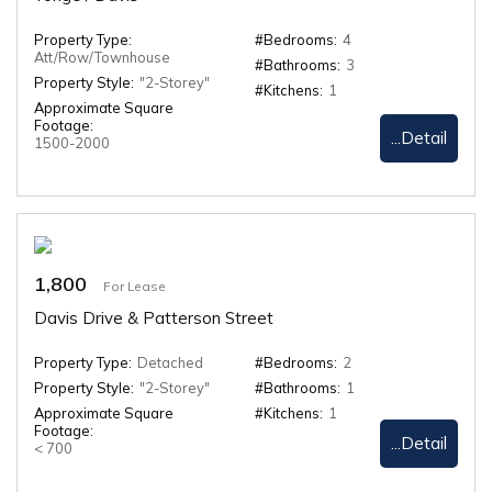
Property Type:
#Bedrooms:
4
Att/Row/Townhouse
#Bathrooms:
3
Property Style:
"2-Storey"
#Kitchens:
1
Approximate Square
Footage:
...Detail
1500-2000
1,800
For Lease
Davis Drive & Patterson Street
Property Type:
Detached
#Bedrooms:
2
Property Style:
"2-Storey"
#Bathrooms:
1
Approximate Square
#Kitchens:
1
Footage:
...Detail
< 700