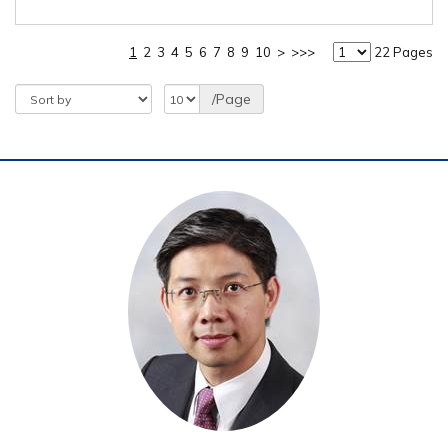
1
2
3
4
5
6
7
8
9
10
>
>>>
22 Pages
/Page