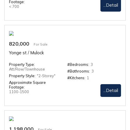
Footage:
...Detail
< 700
820,000
For Sale
Yonge st / Mulock
Property Type:
#Bedrooms:
3
Att/Row/Townhouse
#Bathrooms:
3
Property Style:
"2-Storey"
#Kitchens:
1
Approximate Square
Footage:
...Detail
1100-1500
1,198,000
For Sale