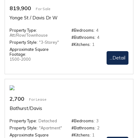
819,900
For Sale
Yonge St / Davis Dr W
Property Type:
#Bedrooms:
4
Att/Row/Townhouse
#Bathrooms:
4
Property Style:
"3-Storey"
#Kitchens:
1
Approximate Square
Footage:
...Detail
1500-2000
2,700
For Lease
Bathurst/Davis
Property Type:
Detached
#Bedrooms:
3
Property Style:
"Apartment"
#Bathrooms:
2
Approximate Square
#Kitchens:
1