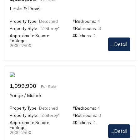
Leslie & Davis
Property Type:
Detached
#Bedrooms:
4
Property Style:
"2-Storey"
#Bathrooms:
3
Approximate Square
#Kitchens:
1
Footage:
...Detail
2000-2500
1,099,900
For Sale
Yonge / Mulock
Property Type:
Detached
#Bedrooms:
4
Property Style:
"2-Storey"
#Bathrooms:
3
Approximate Square
#Kitchens:
1
Footage:
...Detail
2000-2500