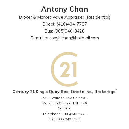
Antony Chan
Broker & Market Value Appraiser (Residential)
Direct: (416)434-7737
Bus: (905)940-3428
E-mail: antonyhlchan@hotmail.com
*
Century 21 King's Quay Real Estate Inc., Brokerage
7300 Warden Ave Unit 401
Markham Ontario L3R 9Z6
Canada
Telephone: (905)940-3428
Fax: (905)940-0293