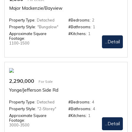
Major Mackenzie/Bayview
Property Type:
Detached
#Bedrooms:
2
Property Style:
"Bungalow"
#Bathrooms:
1
Approximate Square
#Kitchens:
1
Footage:
...Detail
1100-1500
2,290,000
For Sale
Yonge/Jefferson Side Rd
Property Type:
Detached
#Bedrooms:
4
Property Style:
"2-Storey"
#Bathrooms:
4
Approximate Square
#Kitchens:
1
Footage:
...Detail
3000-3500