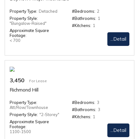
Property Type:
Detached
#Bedrooms:
2
Property Style:
#Bathrooms:
1
"Bungalow-Raised"
#Kitchens:
1
Approximate Square
Footage:
...Detail
< 700
3,450
For Lease
Richmond Hill
Property Type:
#Bedrooms:
3
Att/Row/Townhouse
#Bathrooms:
3
Property Style:
"2-Storey"
#Kitchens:
1
Approximate Square
Footage:
...Detail
1100-1500