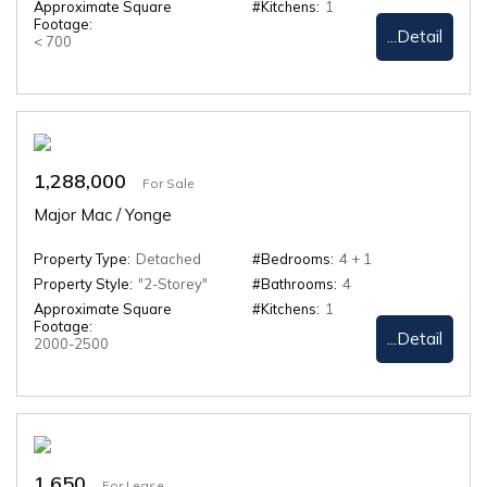
Approximate Square
#Kitchens:
1
Footage:
...Detail
< 700
1,288,000
For Sale
Major Mac / Yonge
Property Type:
Detached
#Bedrooms:
4 + 1
Property Style:
"2-Storey"
#Bathrooms:
4
Approximate Square
#Kitchens:
1
Footage:
...Detail
2000-2500
1,650
For Lease