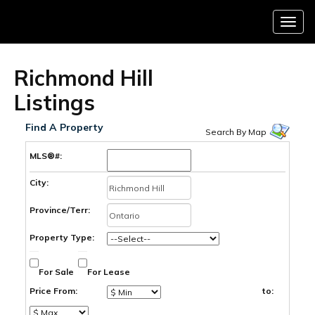
Menu
Richmond Hill
Listings
Find A Property
Search By Map
MLS®#:
City:
Province/Terr:
Property Type:
For Sale
For Lease
Price From:
to: