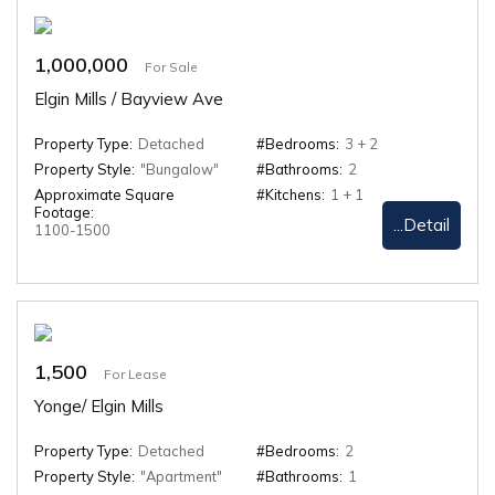
1,000,000
For Sale
Elgin Mills / Bayview Ave
Property Type:
Detached
#Bedrooms:
3 + 2
Property Style:
"Bungalow"
#Bathrooms:
2
Approximate Square
#Kitchens:
1 + 1
Footage:
...Detail
1100-1500
1,500
For Lease
Yonge/ Elgin Mills
Property Type:
Detached
#Bedrooms:
2
Property Style:
"Apartment"
#Bathrooms:
1