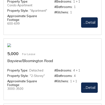
Property Type:
#Bedrooms:
1 + 1
Condo Apartment
#Bathrooms:
1
Property Style:
"Apartment"
#Kitchens:
1
Approximate Square
Footage:
...Detail
600-699
5,000
For Lease
Bayview/Bloomington Road
Property Type:
Detached
#Bedrooms:
4 + 1
Property Style:
"2-Storey"
#Bathrooms:
4
Approximate Square
#Kitchens:
1 + 1
Footage:
...Detail
3000-3500