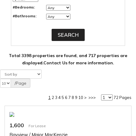
#Bedrooms:
#Bathrooms:
Total 3398 properties are found, and 717 properties are
displayed.
Contact Us for more information.
/Page
1
2
3
4
5
6
7
8
9
10
>
>>>
72 Pages
1,600
For Lease
Bayview / Major MacKenzie