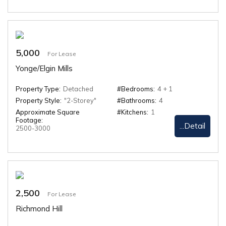
5,000
For Lease
Yonge/Elgin Mills
Property Type:
Detached
#Bedrooms:
4 + 1
Property Style:
"2-Storey"
#Bathrooms:
4
Approximate Square
#Kitchens:
1
Footage:
...Detail
2500-3000
2,500
For Lease
Richmond Hill