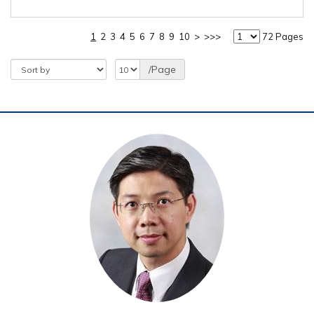
1
2
3
4
5
6
7
8
9
10
>
>>>
72 Pages
/Page