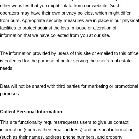
other websites that you might link to from our website. Such
operators may have their own privacy policies, which might differ
from ours. Appropriate security measures are in place in our physical
facilities to protect against the loss, misuse or alteration of
information that we have collected from you at our site.
The information provided by users of this site or emailed to this office
is collected for the purpose of better serving the user's real estate
needs.
Data will not be shared with third parties for marketing or promotional
purposes.
Collect Personal Information
This site functionality requires/requests users to give us contact
information (such as
their
email address) and personal information
(such as their names, address phone numbers, and property