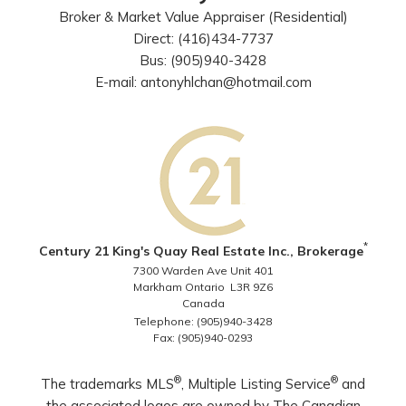
Broker & Market Value Appraiser (Residential)
Direct: (416)434-7737
Bus: (905)940-3428
E-mail: antonyhlchan@hotmail.com
*
Century 21 King's Quay Real Estate Inc., Brokerage
7300 Warden Ave Unit 401
Markham Ontario L3R 9Z6
Canada
Telephone: (905)940-3428
Fax: (905)940-0293
®
®
The trademarks MLS
, Multiple Listing Service
and
the associated logos are owned by The Canadian