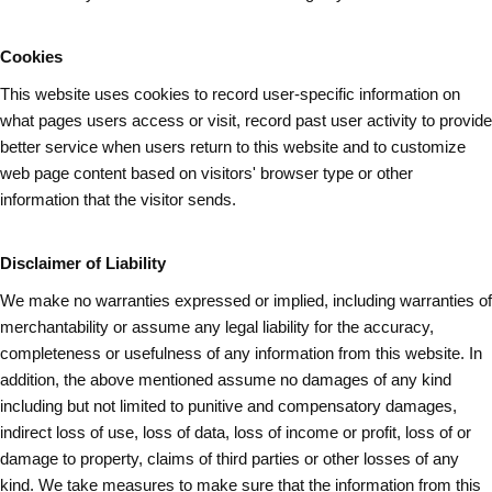
Cookies
This website uses cookies to record user-specific information on
what pages
users
access or visit, record past user activity to provide
better service when users return to this website and to customize
web page content based on visitors' browser type or other
information that the visitor sends.
Disclaimer of Liability
We make no warranties expressed or implied, including warranties of
merchantability or assume any legal liability for the accuracy,
completeness or usefulness of any information from this website. In
addition, the above mentioned assume no damages of any kind
including but not limited to punitive and compensatory damages,
indirect loss of use, loss of data, loss of income or profit, loss of or
damage to property, claims of third parties or other losses of any
kind. We take measures to make sure that the information from this