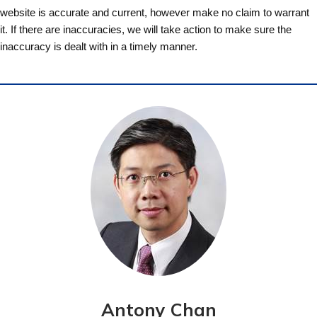
website is accurate and current, however make no claim to warrant
it. If there are inaccuracies, we will take action to make sure the
inaccuracy is dealt with in a timely manner.
Antony Chan