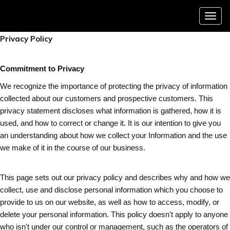
Menu
Privacy Policy
Commitment to Privacy
We recognize the importance of protecting the privacy of information
collected about our customers and prospective customers. This
privacy statement discloses what information is gathered, how it is
used, and how to correct or change it. It is our intention to give you
an understanding about how we collect your Information and the use
we make of it in the course of our business.
This page sets out our privacy policy and describes why and how we
collect, use and disclose personal information which you choose to
provide to us on our website, as well as how to access, modify, or
delete your personal information. This policy doesn't apply to anyone
who isn't under our control or management, such as the operators of