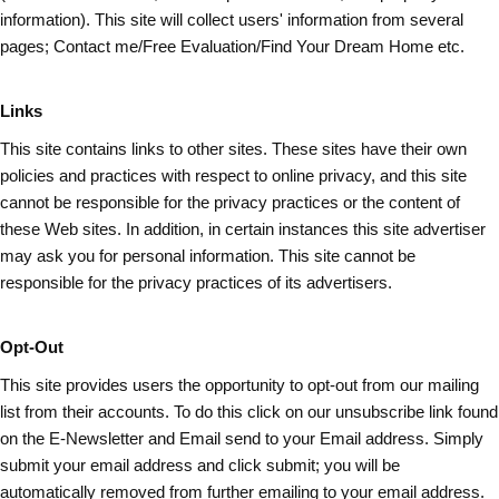
information). This site will collect users' information from several
pages; Contact me/Free Evaluation/Find Your Dream Home etc.
Links
This site contains links to other sites. These sites have their own
policies and practices with respect to online privacy, and this site
cannot be responsible for the privacy practices or the content of
these Web sites. In addition, in certain instances this site advertiser
may ask you for personal information. This site cannot be
responsible for the privacy practices of its advertisers.
Opt-Out
This site provides users the opportunity to opt-out from our mailing
list from their accounts. To do this click on our unsubscribe link found
on the E-Newsletter and Email send to your Email address. Simply
submit your email address and
click submit
; you will be
automatically removed from further emailing to your email address.